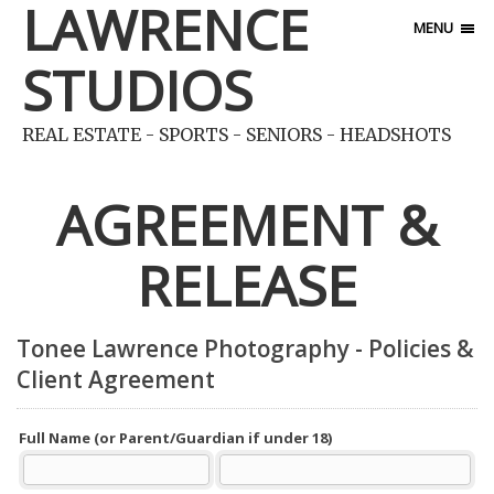
LAWRENCE
MENU
STUDIOS
REAL ESTATE - SPORTS - SENIORS - HEADSHOTS
AGREEMENT &
RELEASE