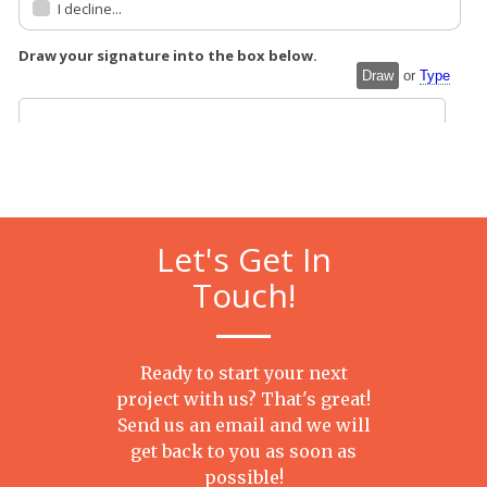
Let's Get In
Touch!
Ready to start your next
project with us? That's great!
Send us an email and we will
get back to you as soon as
possible!